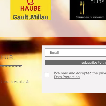
CLUB
subscribe to t
I've read and accepted the priv
Data Protection
ut our events &