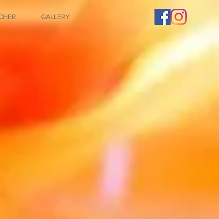
CHER
GALLERY