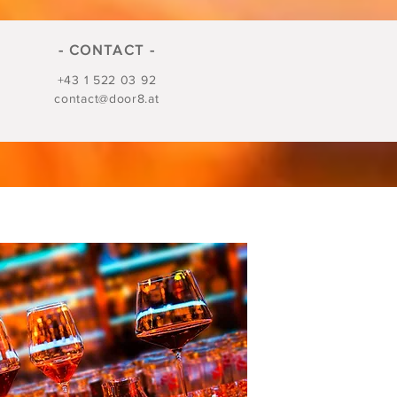
- CONTACT -
+43 1 522 03 92
contact@door8.at