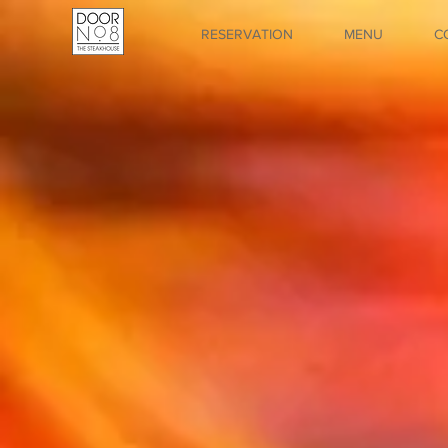
RESERVATION
MENU
C