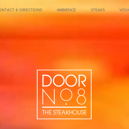
ONTACT & DIRECTIONS
AMBIENCE
STEAKS
VOU