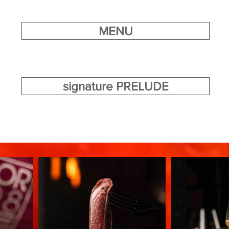
MENU
signature PRELUDE