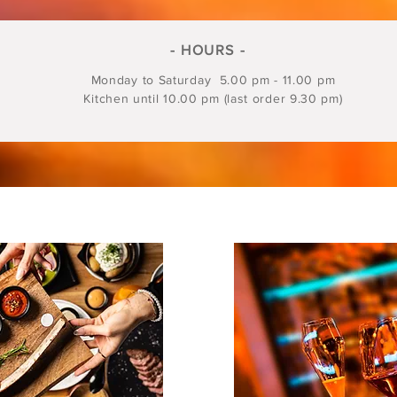
- HOURS -
Monday to Saturday 5.00 pm - 11.00 pm
Kitchen until 10.00 pm (last order 9.30 pm)