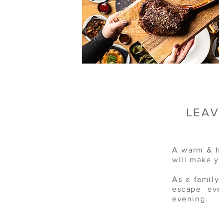
LEAV
A warm & h
will make 
As a famil
escape ev
evening.