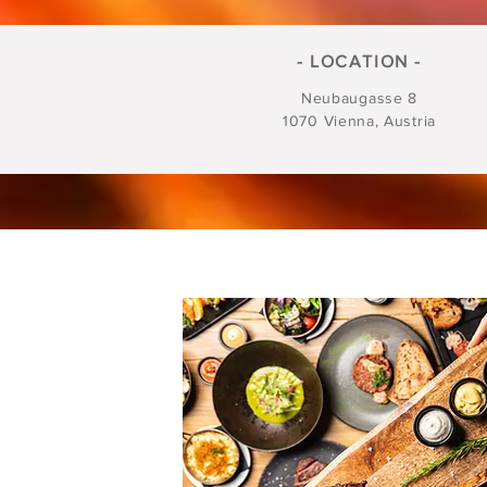
- LOCATION -
Neubaugasse 8
1070 Vienna, Austria