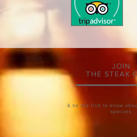
JOIN
THE
STEAK 
& be the first to know abo
specials