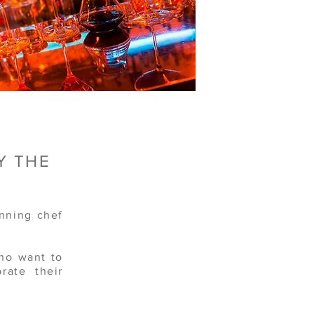
Y THE
nning chef
who want to
rate their