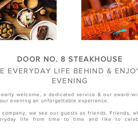
DOOR NO. 8 STEAKHOUSE
E EVERYDAY LIFE BEHIND &
ENJO
EVENING
earty welcome, a dedicated service & our award-wi
your evening an unforgettable experience.
y company, we see our guests as friends. Friends, 
eryday life from time to time and like to celeb