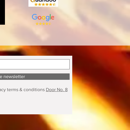
he newsletter
acy terms & conditions
Door No. 8