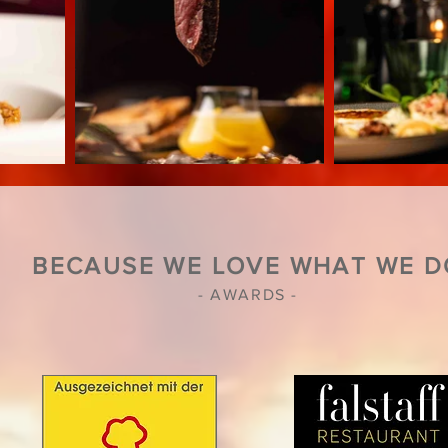
BECAUSE WE LOVE WHAT WE D
- AWARDS -